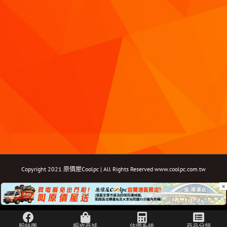
Copyright 2021 原價屋Coolpc | All Rights Reserved
www.coolpc.com.tw
×
Facebook
Instagram
YouTube
Twitter
Email: