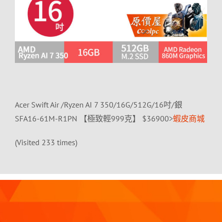
Acer Swift Air /Ryzen AI 7 350/16G/512G/16吋/銀
SFA16-61M-R1PN 【極致輕999克】 $36900>
蝦皮商城
(Visited 233 times)