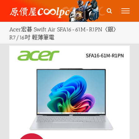
Skip
to
content
Acer宏碁 Swift Air SFA16-61M-R1PN〈銀〉
R7/16吋 輕薄筆電
View
Larger
Image