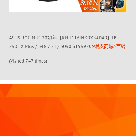
ASUS ROG NUC 20週年【RNUC16JNK9X8ADA9】U9
290HX Plus / 64G / 2T / 5090 $199920>
蝦皮商城
>
官網
(Visited 747 times)