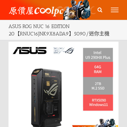
Skip
to
content
ASUS ROG NUC 16 EDITION
20【RNUC16JNK9X8ADA9】5090/迷你主機
View
Larger
Image